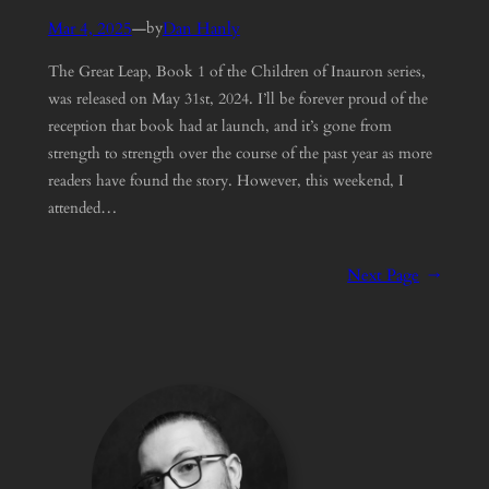
Mar 4, 2025
—
Dan Hanly
by
The Great Leap, Book 1 of the Children of Inauron series,
was released on May 31st, 2024. I’ll be forever proud of the
reception that book had at launch, and it’s gone from
strength to strength over the course of the past year as more
readers have found the story. However, this weekend, I
attended…
Next Page
→