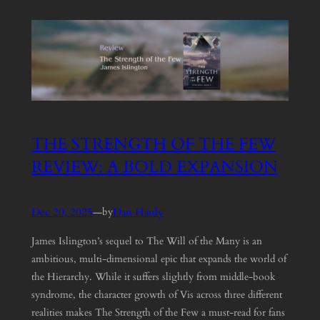
THE STRENGTH OF THE FEW
REVIEW: A BOLD EXPANSION
Dec 20, 2025
—
Dan Hanly
by
James Islington’s sequel to The Will of the Many is an
ambitious, multi-dimensional epic that expands the world of
the Hierarchy. While it suffers slightly from middle-book
syndrome, the character growth of Vis across three different
realities makes The Strength of the Few a must-read for fans