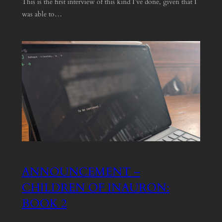
This is the first interview of this kind I’ve done, given that I
was able to…
ANNOUNCEMENT –
CHILDREN OF INAURON:
BOOK 2