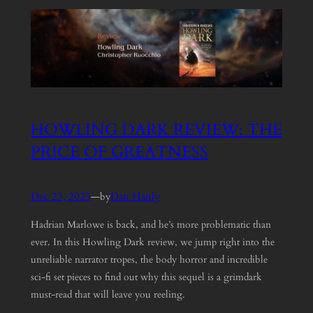
HOWLING DARK REVIEW: THE
PRICE OF GREATNESS
Dec 23, 2025
—
Dan Hanly
by
Hadrian Marlowe is back, and he’s more problematic than
ever. In this Howling Dark review, we jump right into the
unreliable narrator tropes, the body horror and incredible
sci-fi set pieces to find out why this sequel is a grimdark
must-read that will leave you reeling.