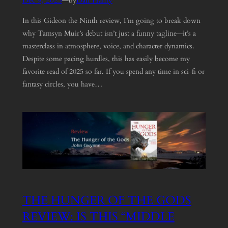
Dec 9, 2025
—
Dan Hanly
by
In this Gideon the Ninth review, I’m going to break down
why Tamsyn Muir’s debut isn’t just a funny tagline—it’s a
masterclass in atmosphere, voice, and character dynamics.
Despite some pacing hurdles, this has easily become my
favorite read of 2025 so far. If you spend any time in sci-fi or
fantasy circles, you have…
THE HUNGER OF THE GODS
REVIEW: IS THIS “MIDDLE