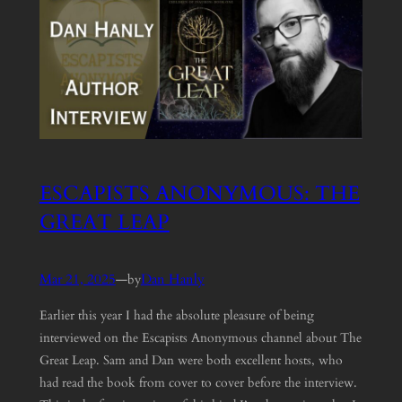
ESCAPISTS ANONYMOUS: THE
GREAT LEAP
Mar 21, 2025
—
Dan Hanly
by
Earlier this year I had the absolute pleasure of being
interviewed on the Escapists Anonymous channel about The
Great Leap. Sam and Dan were both excellent hosts, who
had read the book from cover to cover before the interview.