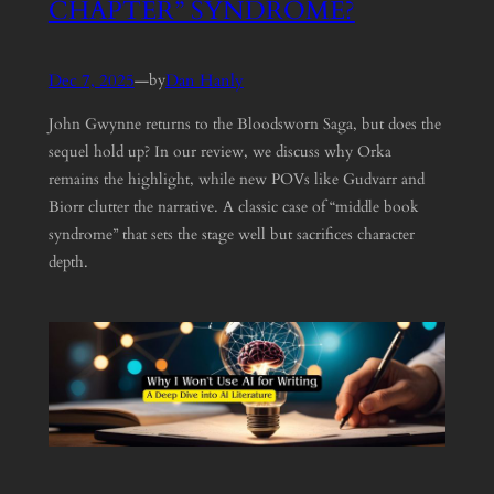
CHAPTER” SYNDROME?
Dec 7, 2025
—
Dan Hanly
by
John Gwynne returns to the Bloodsworn Saga, but does the
sequel hold up? In our review, we discuss why Orka
remains the highlight, while new POVs like Gudvarr and
Biorr clutter the narrative. A classic case of “middle book
syndrome” that sets the stage well but sacrifices character
depth.