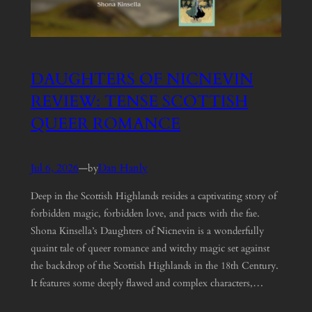
DAUGHTERS OF NICNEVIN
REVIEW: TENSE SCOTTISH
QUEER ROMANCE
Jul 6, 2026
—
Dan Hanly
by
Deep in the Scottish Highlands resides a captivating story of
forbidden magic, forbidden love, and pacts with the fae.
Shona Kinsella’s Daughters of Nicnevin is a wonderfully
quaint tale of queer romance and witchy magic set against
the backdrop of the Scottish Highlands in the 18th Century.
It features some deeply flawed and complex characters,…