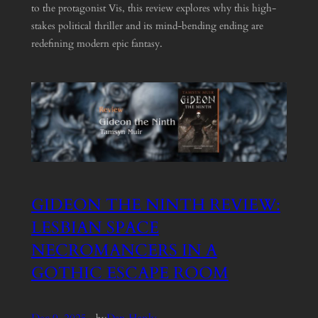
to the protagonist Vis, this review explores why this high-
stakes political thriller and its mind-bending ending are
redefining modern epic fantasy.
GIDEON THE NINTH REVIEW:
LESBIAN SPACE
NECROMANCERS IN A
GOTHIC ESCAPE ROOM