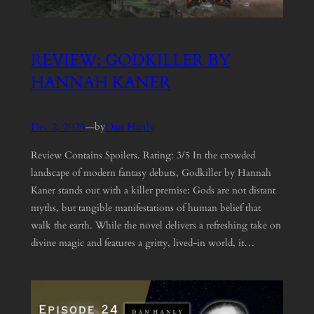
REVIEW: GODKILLER BY
HANNAH KANER
Dec 2, 2025
—
Dan Hanly
by
Review Contains Spoilers. Rating: 3/5 In the crowded
landscape of modern fantasy debuts, Godkiller by Hannah
Kaner stands out with a killer premise: Gods are not distant
myths, but tangible manifestations of human belief that
walk the earth. While the novel delivers a refreshing take on
divine magic and features a gritty, lived-in world, it…