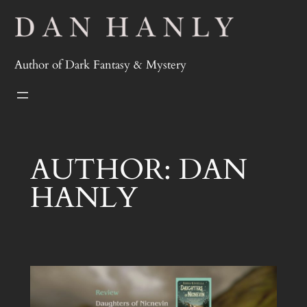
Skip
to
content
Author of Dark Fantasy & Mystery
AUTHOR:
DAN
HANLY