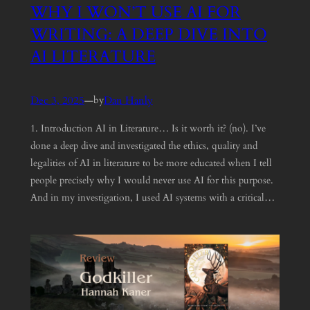
WHY I WON’T USE AI FOR
WRITING: A DEEP DIVE INTO
AI LITERATURE
Dec 3, 2025
—
Dan Hanly
by
1. Introduction AI in Literature… Is it worth it? (no). I’ve
done a deep dive and investigated the ethics, quality and
legalities of AI in literature to be more educated when I tell
people precisely why I would never use AI for this purpose.
And in my investigation, I used AI systems with a critical…