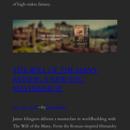
of high-stakes fantasy.
THE WILL OF THE MANY
REVIEW: A NEW EPIC
MASTERPIECE?
Dec 20, 2025
—
Dan Hanly
by
James Islington delivers a masterclass in worldbuilding with
The Will of the Many. From the Roman-inspired Hierarchy