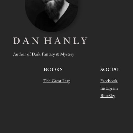
Author of Dark Fantasy & Mystery
BOOKS
SOCIAL
The Great Leap
Facebook
Instagram
BlueSky