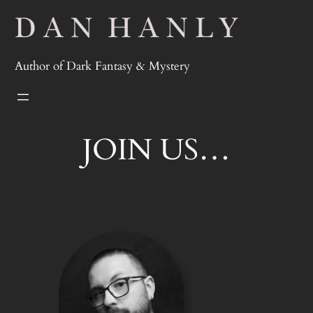
Skip
to
content
Author of Dark Fantasy & Mystery
JOIN US…