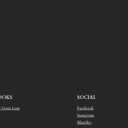
OOKS
SOCIAL
 Great Leap
Facebook
Instagram
BlueSky