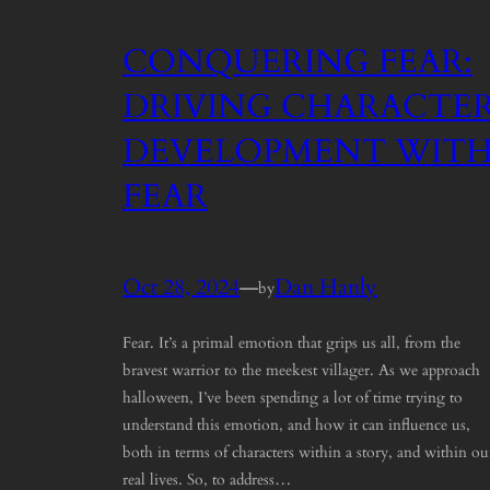
CONQUERING FEAR:
DRIVING CHARACTE
DEVELOPMENT WIT
FEAR
Oct 28, 2024
—
Dan Hanly
by
Fear. It’s a primal emotion that grips us all, from the
bravest warrior to the meekest villager. As we approach
halloween, I’ve been spending a lot of time trying to
understand this emotion, and how it can influence us,
both in terms of characters within a story, and within ou
real lives. So, to address…