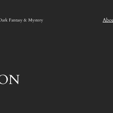
Abo
Dark Fantasy & Mystery
ION