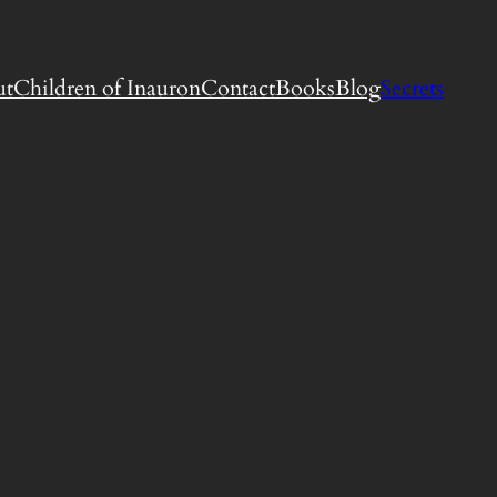
ut
Children of Inauron
Contact
Books
Blog
Secrets