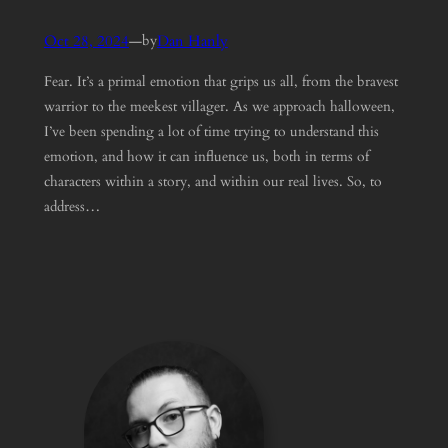
Oct 28, 2024
—
Dan Hanly
by
Fear. It’s a primal emotion that grips us all, from the bravest
warrior to the meekest villager. As we approach halloween,
I’ve been spending a lot of time trying to understand this
emotion, and how it can influence us, both in terms of
characters within a story, and within our real lives. So, to
address…