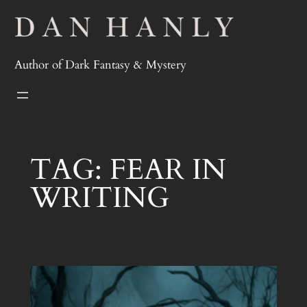
Skip
to
content
Author of Dark Fantasy & Mystery
TAG:
FEAR IN
WRITING