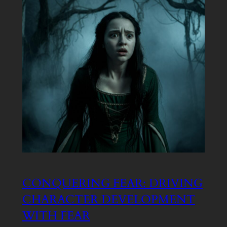
CONQUERING FEAR: DRIVING
CHARACTER DEVELOPMENT
WITH FEAR