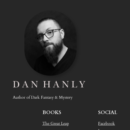
Author of Dark Fantasy & Mystery
BOOKS
SOCIAL
The Great Leap
Facebook