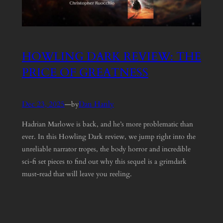
HOWLING DARK REVIEW: THE
PRICE OF GREATNESS
Dec 23, 2025
—
Dan Hanly
by
Hadrian Marlowe is back, and he’s more problematic than
ever. In this Howling Dark review, we jump right into the
unreliable narrator tropes, the body horror and incredible
sci-fi set pieces to find out why this sequel is a grimdark
must-read that will leave you reeling.