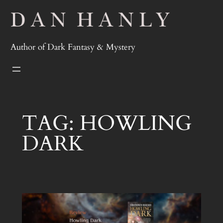
Skip
to
content
Author of Dark Fantasy & Mystery
TAG:
HOWLING
DARK