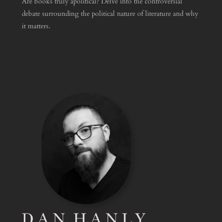
Are books truly apolitical? Delve into the controversial
debate surrounding the political nature of literature and why
it matters.