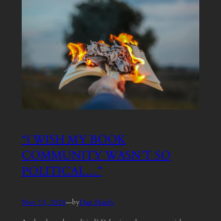
“I WISH MY BOOK
COMMUNITY WASN’T SO
POLITICAL…”
Nov 13, 2024
—
Dan Hanly
by