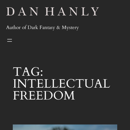
Skip
to
content
Author of Dark Fantasy & Mystery
TAG:
INTELLECTUAL
FREEDOM