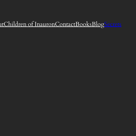
ut
Children of Inauron
Contact
Books
Blog
Secrets