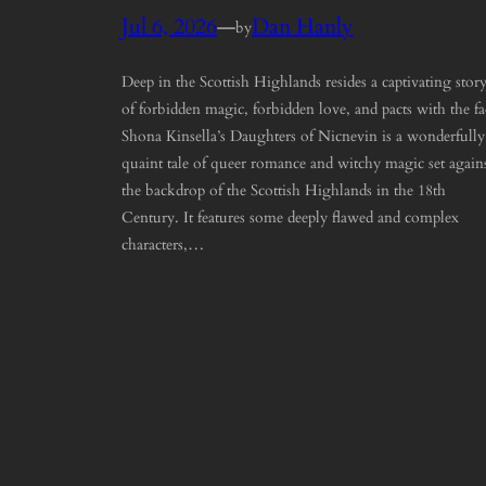
Jul 6, 2026
—
Dan Hanly
by
Deep in the Scottish Highlands resides a captivating stor
of forbidden magic, forbidden love, and pacts with the fa
Shona Kinsella’s Daughters of Nicnevin is a wonderfully
quaint tale of queer romance and witchy magic set again
the backdrop of the Scottish Highlands in the 18th
Century. It features some deeply flawed and complex
characters,…