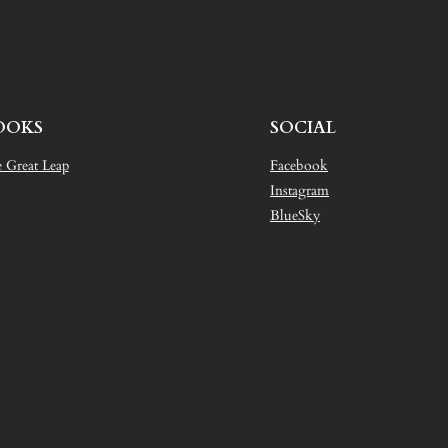
OOKS
SOCIAL
 Great Leap
Facebook
Instagram
BlueSky