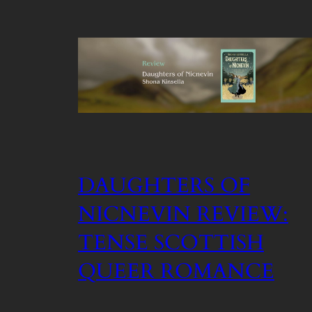
DAUGHTERS OF
NICNEVIN REVIEW:
TENSE SCOTTISH
QUEER ROMANCE