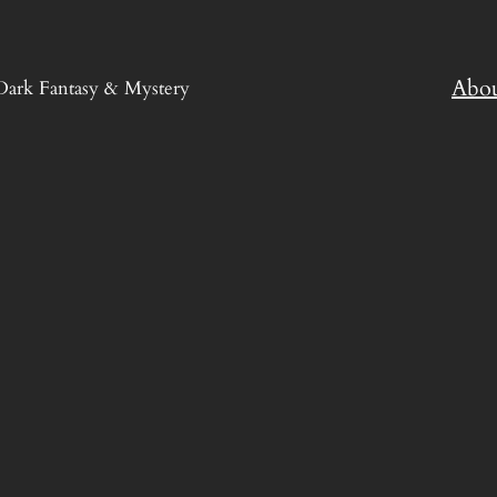
Abo
Dark Fantasy & Mystery