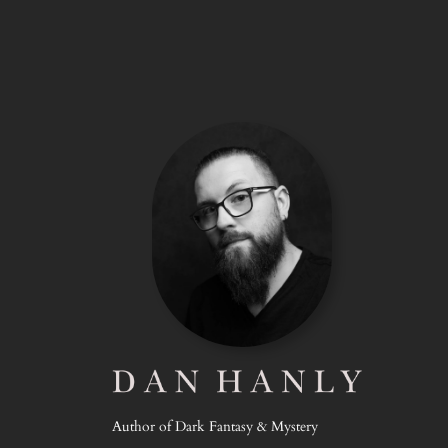
Author of Dark Fantasy & Mystery