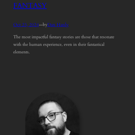
FANTASY
Oct 23, 2024
—
Dan Hanly
by
The most impactful fantasy stories are those that resonate
with the human experience, even in their fantastical
elements.