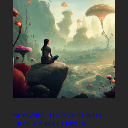
BEYOND THE SCARS: WHY
TRAUMA MATTERS IN