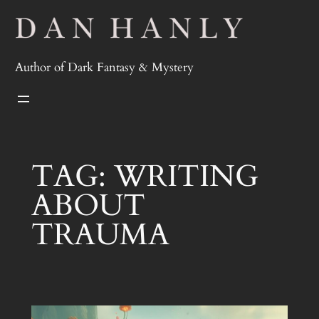
Skip
to
content
Author of Dark Fantasy & Mystery
TAG:
WRITING
ABOUT
TRAUMA