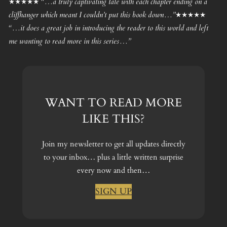
★★★★★ “…a truly captivating tale with each chapter ending on a
cliffhanger which meant I couldn’t put this book down…”★★★★★
“…it does a great job in introducing the reader to this world and left
me wanting to read more in this series…”
WANT TO READ MORE
LIKE THIS?
Join my newsletter to get all updates directly
to your inbox… plus a little written surprise
every now and then…
SIGN UP