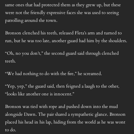
same ones that had protected them as they grew up, but these
were not the friendly expressive faces she was used to seeing
patrolling around the town.
Bronson clenched his teeth, released Fleta’s arm and turned to
run, but he was too late, another guard had him by the shoulders.
“Oh, no you don’t,” the second guard said through clenched
teeth.
“We had nothing to do with the fire,” he screamed.
“Yep, yep,” the guard said, then feigned a laugh to the other,
“looks like another one is innocent.”
Bronson was tied with rope and pushed down into the mud
alongside Dawn. The pair shared a sympathetic glance. Bronson
placed his head in his lap, hiding from the world as he was wont
to do.