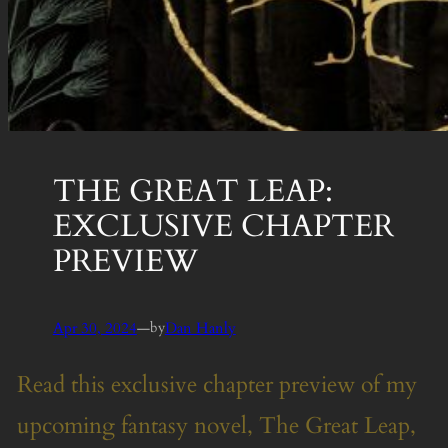
THE GREAT LEAP:
EXCLUSIVE CHAPTER
PREVIEW
Apr 30, 2024
—
Dan Hanly
by
Read this exclusive chapter preview of my
upcoming fantasy novel, The Great Leap,