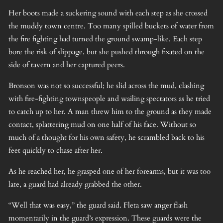
Her boots made a suckering sound with each step as she crossed
the muddy town centre. Too many spilled buckets of water from
the fire fighting had turned the ground swamp-like. Each step
bore the risk of slippage, but she pushed through fixated on the
side of tavern and her captured peers.
Bronson was not so successful; he slid across the mud, clashing
with fire-fighting townspeople and wailing spectators as he tried
to catch up to her. A man threw him to the ground as they made
contact, splattering mud on one half of his face. Without so
much of a thought for his own safety, he scrambled back to his
feet quickly to chase after her.
As he reached her, he grasped one of her forearms, but it was too
late, a guard had already grabbed the other.
“Well that was easy,” the guard said. Fleta saw anger flash
momentarily in the guard’s expression. These guards were the