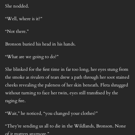
She nodded.
“Well, where is it?”
“Not there.”
Bronson buried his head in his hands.
“What are we going to do?”
She blinked for the first time in far too long, her eyes stung from
the smoke as rivulets of tears drew a path through her soot stained
cheeks revealing the paleness of her skin beneath. Fleta shrugged
without turning to face her twin, eyes still transfixed by the
raging fire.
“Wait,” he noticed, “you changed your clothes?”
“They’re sending us all to die in the Wildlands, Bronson. None
of it matters anymore.”