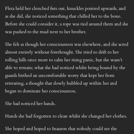
Fleta held her clenched fists out, knuckles pointed upwards, and
as she did, she noticed something that chilled her to the bone.
Before she could consider it, a rope was tied around them and she
was pushed to the mud next to her brother.
She felt as though her consciousness was elsewhere, and she acted
almost entirely without forethought. She tried to drift to her
rolling hills once more to calm her rising panic, but she wasn’t
able to remain; what she had noticed whilst being bound by the
guards birthed an uncomfortable worry that kept her from
retreating, a thought that slowly bubbled up within her and
began to dominate her consciousness.
She had noticed her hands.
Hands she had forgotten to clean whilst she changed her clothes.
She hoped and hoped to Inauron that nobody could see the