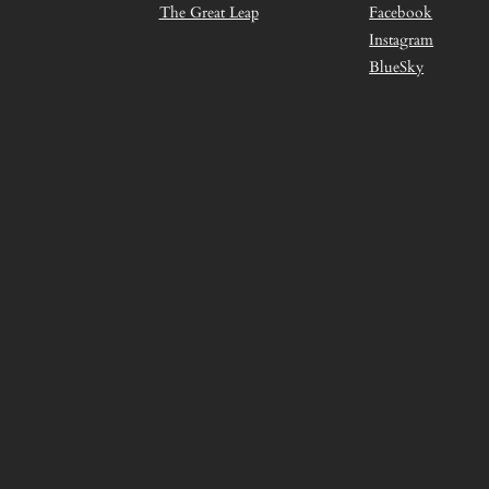
The Great Leap
Facebook
Instagram
BlueSky