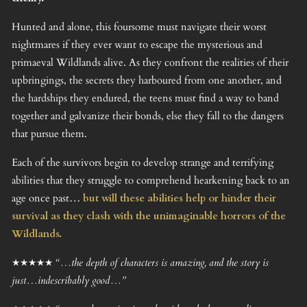
Hunted and alone, this foursome must navigate their worst
nightmares if they ever want to escape the mysterious and
primaeval Wildlands alive. As they confront the realities of their
upbringings, the secrets they harboured from one another, and
the hardships they endured, the teens must find a way to band
together and galvanize their bonds, else they fall to the dangers
that pursue them.
Each of the survivors begin to develop strange and terrifying
abilities that they struggle to comprehend hearkening back to an
age once past…
but will these abilities help or hinder their
survival as they clash with the unimaginable horrors of the
Wildlands.
★★★★★ “…the depth of characters is amazing, and the story is
just…indescribably good…”