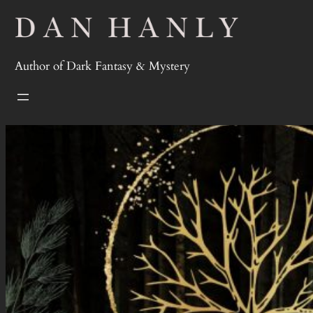
Skip
to
content
Author of Dark Fantasy & Mystery