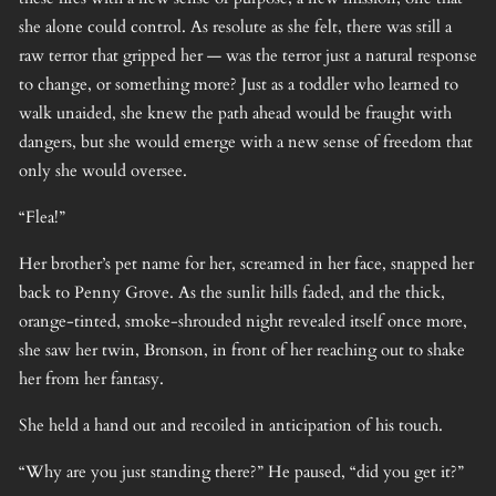
she alone could control. As resolute as she felt, there was still a
raw terror that gripped her — was the terror just a natural response
to change, or something more? Just as a toddler who learned to
walk unaided, she knew the path ahead would be fraught with
dangers, but she would emerge with a new sense of freedom that
only she would oversee.
“Flea!”
Her brother’s pet name for her, screamed in her face, snapped her
back to Penny Grove. As the sunlit hills faded, and the thick,
orange-tinted, smoke-shrouded night revealed itself once more,
she saw her twin, Bronson, in front of her reaching out to shake
her from her fantasy.
She held a hand out and recoiled in anticipation of his touch.
“Why are you just standing there?” He paused, “did you get it?”