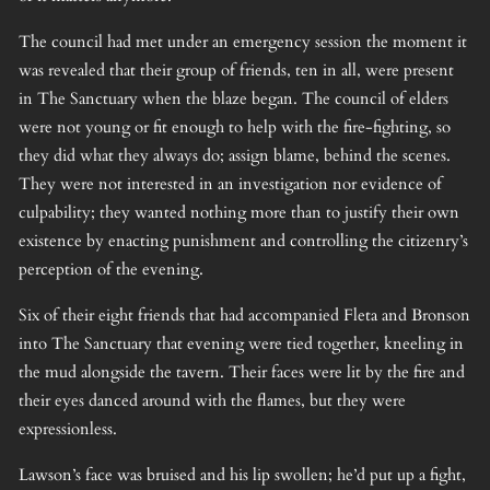
The council had met under an emergency session the moment it
was revealed that their group of friends, ten in all, were present
in The Sanctuary when the blaze began. The council of elders
were not young or fit enough to help with the fire-fighting, so
they did what they always do; assign blame, behind the scenes.
They were not interested in an investigation nor evidence of
culpability; they wanted nothing more than to justify their own
existence by enacting punishment and controlling the citizenry’s
perception of the evening.
Six of their eight friends that had accompanied Fleta and Bronson
into The Sanctuary that evening were tied together, kneeling in
the mud alongside the tavern. Their faces were lit by the fire and
their eyes danced around with the flames, but they were
expressionless.
Lawson’s face was bruised and his lip swollen; he’d put up a fight,