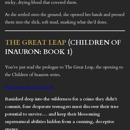
sticky, drying blood that covered them.
As she settled onto the ground, she opened her hands and pressed
them into the slick, soft mud, masking what she’d done.
THE GREAT LEAP
(CHILDREN OF
INAURON: BOOK 1)
You’ve just read the prologue to The Great Leap, the opening to
the Children of Inauron series.
Read more about this book
Banished deep into the wilderness for a crime they didn’t
commit, four desperate teenagers must discover their true
potential to survive… and keep their blossoming
supernatural abilities hidden from a cunning, deceptive
enemy.