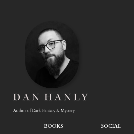
Author of Dark Fantasy & Mystery
BOOKS
SOCIAL