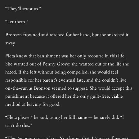
“They’ll arrest us.”
“Let them.”
Bronson frowned and reached for her hand, but she snatched it
away
Fleta knew that banishment was her only recourse in this life.
She wanted out of Penny Grove; she wanted out of the life she
hated. If she left without being compelled, she would feel
responsible for her parent’s eventual fate, and she couldn’t live
on-the-run as Bronson seemed to suggest. She would accept this
punishment because it offered her the only guilt-free, viable
method of leaving for good.
“Fleta please,” he said, using her full name — he rarely did. “I
can’t do this.”
“They’re going to catch us. You know that. It’s easier if we just