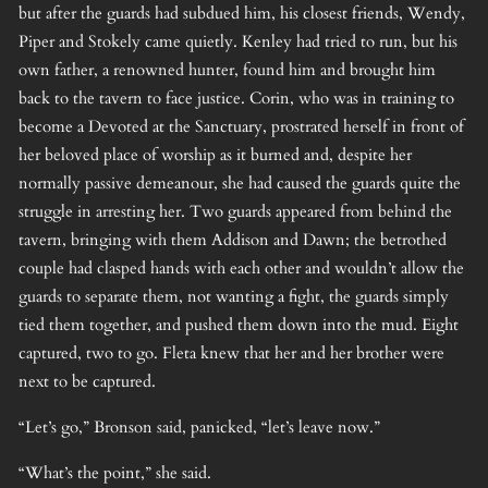
but after the guards had subdued him, his closest friends, Wendy,
Piper and Stokely came quietly. Kenley had tried to run, but his
own father, a renowned hunter, found him and brought him
back to the tavern to face justice. Corin, who was in training to
become a Devoted at the Sanctuary, prostrated herself in front of
her beloved place of worship as it burned and, despite her
normally passive demeanour, she had caused the guards quite the
struggle in arresting her. Two guards appeared from behind the
tavern, bringing with them Addison and Dawn; the betrothed
couple had clasped hands with each other and wouldn’t allow the
guards to separate them, not wanting a fight, the guards simply
tied them together, and pushed them down into the mud. Eight
captured, two to go. Fleta knew that her and her brother were
next to be captured.
“Let’s go,” Bronson said, panicked, “let’s leave now.”
“What’s the point,” she said.