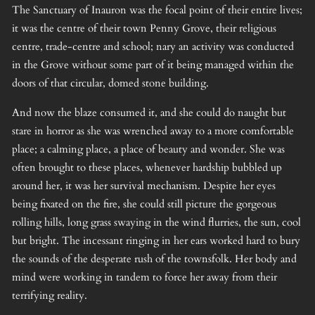
The Sanctuary of Inauron was the focal point of their entire lives;
it was the centre of their town Penny Grove, their religious
centre, trade-centre and school; nary an activity was conducted
in the Grove without some part of it being managed within the
doors of that circular, domed stone building.
And now the blaze consumed it, and she could do naught but
stare in horror as she was wrenched away to a more comfortable
place; a calming place, a place of beauty and wonder. She was
often brought to these places, whenever hardship bubbled up
around her, it was her survival mechanism. Despite her eyes
being fixated on the fire, she could still picture the gorgeous
rolling hills, long grass swaying in the wind flurries, the sun, cool
but bright. The incessant ringing in her ears worked hard to bury
the sounds of the desperate rush of the townsfolk. Her body and
mind were working in tandem to force her away from their
terrifying reality.