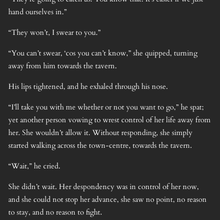
hand ourselves in.”
“They won’t, I swear to you.”
“You can’t swear, ‘cos you can’t know,” she quipped, turning
away from him towards the tavern.
His lips tightened, and he exhaled through his nose.
“I’ll take you with me whether or not you want to go,” he spat;
yet another person vowing to wrest control of her life away from
her. She wouldn’t allow it. Without responding, she simply
started walking across the town-centre, towards the tavern.
“Wait,” he cried.
She didn’t wait. Her despondency was in control of her now,
and she could not stop her advance, she saw no point, no reason
to stay, and no reason to fight.