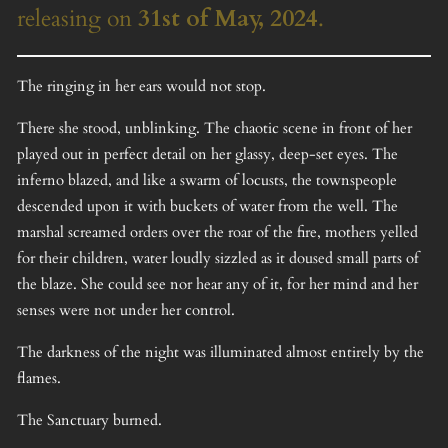
releasing on
31st of May, 2024
.
The ringing in her ears would not stop.
There she stood, unblinking. The chaotic scene in front of her
played out in perfect detail on her glassy, deep-set eyes. The
inferno blazed, and like a swarm of locusts, the townspeople
descended upon it with buckets of water from the well. The
marshal screamed orders over the roar of the fire, mothers yelled
for their children, water loudly sizzled as it doused small parts of
the blaze. She could see nor hear any of it, for her mind and her
senses were not under her control.
The darkness of the night was illuminated almost entirely by the
flames.
The Sanctuary burned.