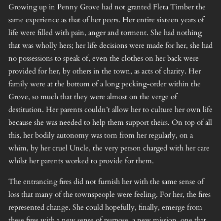
Growing up in Penny Grove had not granted Fleta Timber the
same experience as that of her peers. Her entire sixteen years of
life were filled with pain, anger and torment. She had nothing
that was wholly hers; her life decisions were made for her, she had
no possessions to speak of, even the clothes on her back were
provided for her, by others in the town, as acts of charity. Her
family were at the bottom of a long pecking-order within the
Grove, so much that they were almost on the verge of
destitution. Her parents couldn’t allow her to culture her own life
because she was needed to help them support theirs. On top of all
this, her bodily autonomy was torn from her regularly, on a
whim, by her cruel Uncle, the very person charged with her care
whilst her parents worked to provide for them.
The entrancing fires did not furnish her with the same sense of
loss that many of the townspeople were feeling. For her, the fires
represented change. She could hopefully, finally, emerge from
these fires with a new sense of purpose, a new mission, one that