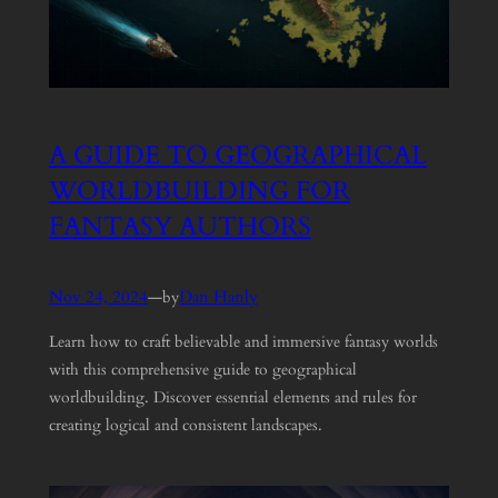
A GUIDE TO GEOGRAPHICAL
WORLDBUILDING FOR
FANTASY AUTHORS
Nov 24, 2024
—
Dan Hanly
by
Learn how to craft believable and immersive fantasy worlds
with this comprehensive guide to geographical
worldbuilding. Discover essential elements and rules for
creating logical and consistent landscapes.