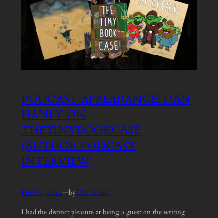
PODCAST APPEARANCE: DAN
HANLY ON
THETINYBOOKCASE
(AUTHOR PODCAST
INTERVIEW)
Feb 10, 2025
—
Dan Hanly
by
I had the distinct pleasure at being a guest on the writing