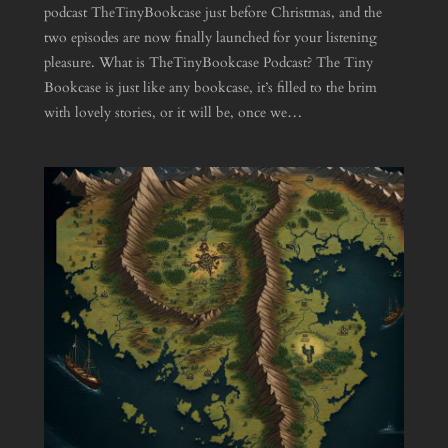
podcast TheTinyBookcase just before Christmas, and the
two episodes are now finally launched for your listening
pleasure. What is TheTinyBookcase Podcast? The Tiny
Bookcase is just like any bookcase, it’s filled to the brim
with lovely stories, or it will be, once we…