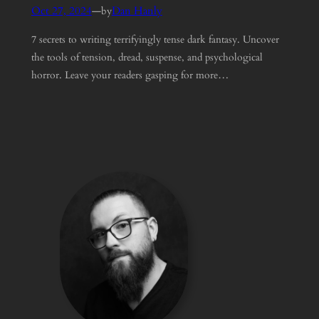
Oct 27, 2024
—
Dan Hanly
by
7 secrets to writing terrifyingly tense dark fantasy. Uncover
the tools of tension, dread, suspense, and psychological
horror. Leave your readers gasping for more…