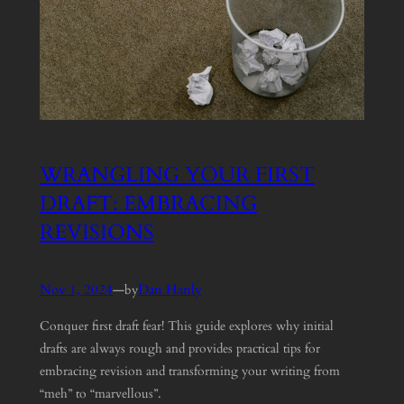
WRANGLING YOUR FIRST
DRAFT: EMBRACING
REVISIONS
Nov 1, 2024
—
Dan Hanly
by
Conquer first draft fear! This guide explores why initial
drafts are always rough and provides practical tips for
embracing revision and transforming your writing from
“meh” to “marvellous”.