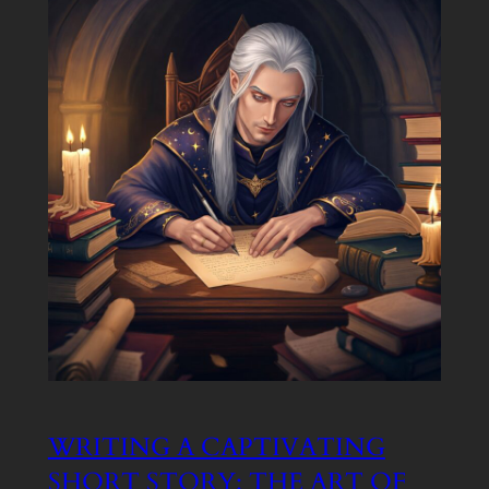
WRITING A CAPTIVATING
SHORT STORY: THE ART OF