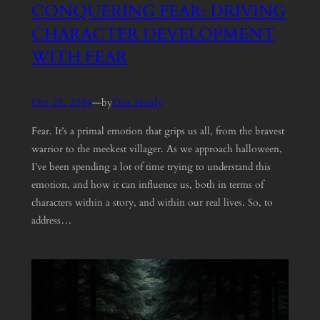
CONQUERING FEAR: DRIVING
CHARACTER DEVELOPMENT
WITH FEAR
Oct 28, 2024
—
Dan Hanly
by
Fear. It’s a primal emotion that grips us all, from the bravest
warrior to the meekest villager. As we approach halloween,
I’ve been spending a lot of time trying to understand this
emotion, and how it can influence us, both in terms of
characters within a story, and within our real lives. So, to
address…