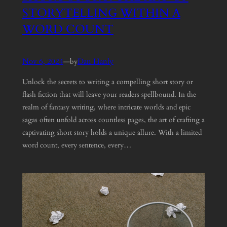
STORYTELLING WITHIN A
WORD COUNT
Nov 6, 2024
—
Dan Hanly
by
Unlock the secrets to writing a compelling short story or
flash fiction that will leave your readers spellbound. In the
realm of fantasy writing, where intricate worlds and epic
sagas often unfold across countless pages, the art of crafting a
captivating short story holds a unique allure. With a limited
word count, every sentence, every…