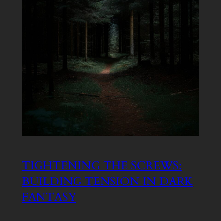
TIGHTENING THE SCREWS:
BUILDING TENSION IN DARK
FANTASY