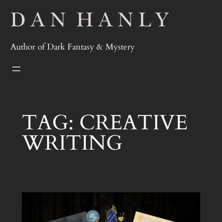
Skip
to
content
Author of Dark Fantasy & Mystery
TAG:
CREATIVE
WRITING