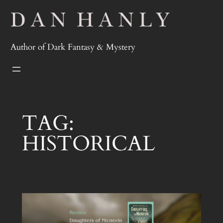
Skip
to
content
Author of Dark Fantasy & Mystery
TAG:
HISTORICAL