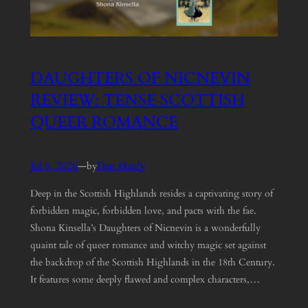
DAUGHTERS OF NICNEVIN
REVIEW: TENSE SCOTTISH
QUEER ROMANCE
Jul 6, 2026
—
Dan Hanly
by
Deep in the Scottish Highlands resides a captivating story of
forbidden magic, forbidden love, and pacts with the fae.
Shona Kinsella’s Daughters of Nicnevin is a wonderfully
quaint tale of queer romance and witchy magic set against
the backdrop of the Scottish Highlands in the 18th Century.
It features some deeply flawed and complex characters,…