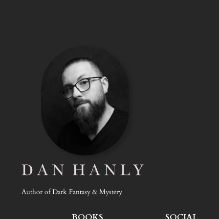
Author of Dark Fantasy & Mystery
BOOKS
SOCIAL