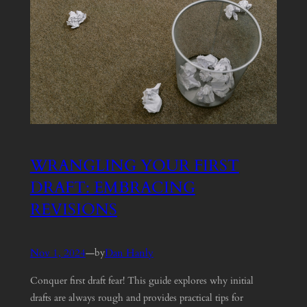
WRANGLING YOUR FIRST
DRAFT: EMBRACING
REVISIONS
Nov 1, 2024
—
Dan Hanly
by
Conquer first draft fear! This guide explores why initial
drafts are always rough and provides practical tips for