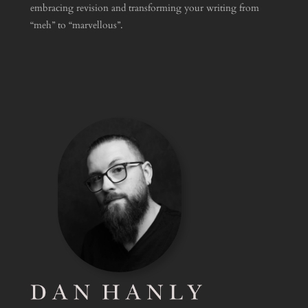
embracing revision and transforming your writing from
“meh” to “marvellous”.