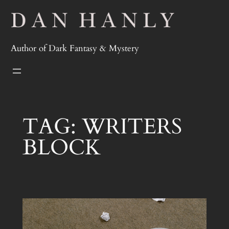
Skip
to
content
Author of Dark Fantasy & Mystery
TAG:
WRITERS
BLOCK